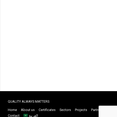
QUALITY ALWAYS MATTERS
Home
About us
Certificates
Sectors
Projects
Partners
Contact
العربية