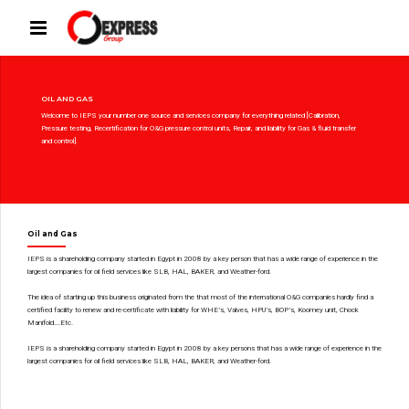
OIL AND GAS
Welcome to IEPS your number one source and services company for everything related [Calibration,
Pressure testing, Recertification for O&G pressure control units, Repair, and liability for Gas & fluid transfer
and control].
Oil and Gas
IEPS is a shareholding company started in Egypt in 2008 by a key person that has a wide range of experience in the
largest companies for oil field services like SLB, HAL, BAKER, and Weather-ford.
The idea of starting up this business originated from the that most of the international O&G companies hardly find a
certified facility to renew and re-certificate with liability for WHE’s, Valves, HPU’s, BOP’s, Koomey unit, Chock
Manifold….Etc.
IEPS is a shareholding company started in Egypt in 2008 by a key persons that has a wide range of experience in the
largest companies for oil field services like SLB, HAL, BAKER, and Weather-ford.