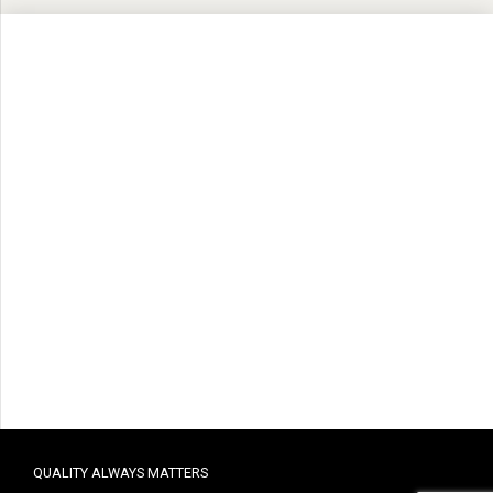
QUALITY ALWAYS MATTERS