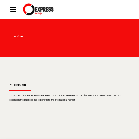
Vision
OUR VISION
To be one of the leading heavy equipment’s and trucks spare parts manufacturer and a hub of distribution and
expansion the business line to penetrate the international market