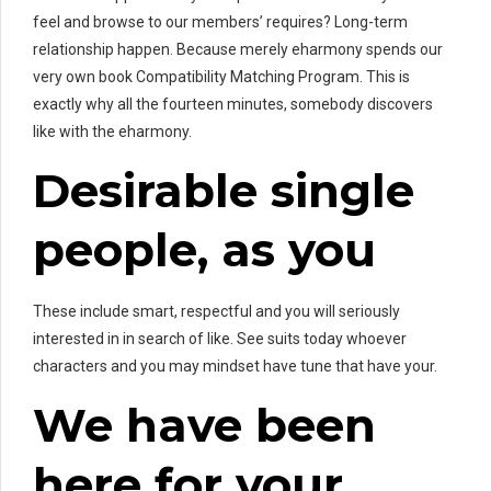
feel and browse to our members’ requires? Long-term
relationship happen. Because merely eharmony spends our
very own book Compatibility Matching Program. This is
exactly why all the fourteen minutes, somebody discovers
like with the eharmony.
Desirable single
people, as you
These include smart, respectful and you will seriously
interested in in search of like. See suits today whoever
characters and you may mindset have tune that have your.
We have been
here for your