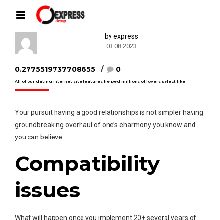
by express
03.08.2023
0.2775519737708655
0
All of our dating internet site features helped millions of lovers select like
Your pursuit having a good relationships is not simpler having
groundbreaking overhaul of one’s eharmony you know and
you can believe.
Compatibility
issues
What will happen once you implement 20+ several years of