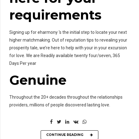
requirements
Signing up for eharmony ‘s the initial step to locate your next
higher matchmaking. Out of reputation tips to revealing your
prosperity tale, we’re here to help with your in your excursion
for love. We are Readily available twenty four/seven, 365
Days Per year
Genuine
Throughout the 20+ decades throughout the relationships
providers, millions of people discovered lasting love.
CONTINUE READING