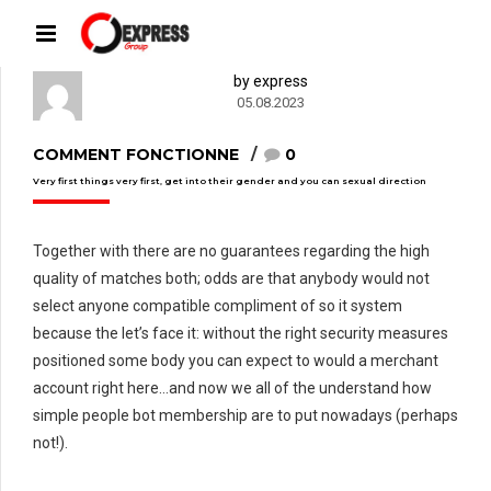
by express
05.08.2023
COMMENT FONCTIONNE
0
Very first things very first, get into their gender and you can sexual direction
Together with there are no guarantees regarding the high
quality of matches both; odds are that anybody would not
select anyone compatible compliment of so it system
because the let’s face it: without the right security measures
positioned some body you can expect to would a merchant
account right here…and now we all of the understand how
simple people bot membership are to put nowadays (perhaps
not!).