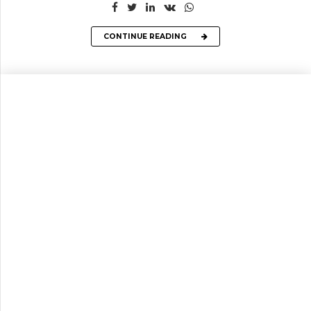
CONTINUE READING