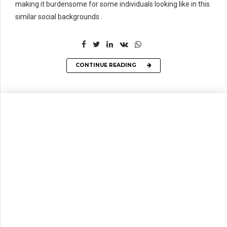
making it burdensome for some individuals looking like in this
similar social backgrounds .
CONTINUE READING