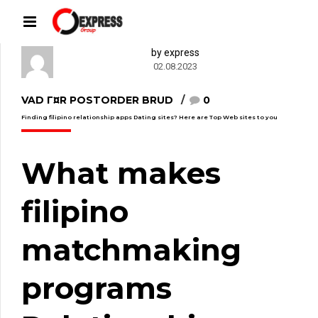
by express
02.08.2023
VAD Г¤R POSTORDER BRUD
0
Finding filipino relationship apps Dating sites? Here are Top Web sites to you
What makes
filipino
matchmaking
programs