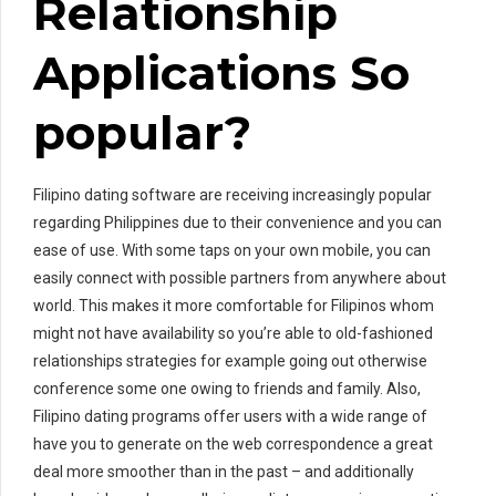
Relationship
Applications So
popular?
Filipino dating software are receiving increasingly popular
regarding Philippines due to their convenience and you can
ease of use. With some taps on your own mobile, you can
easily connect with possible partners from anywhere about
world. This makes it more comfortable for Filipinos whom
might not have availability so you’re able to old-fashioned
relationships strategies for example going out otherwise
conference some one owing to friends and family. Also,
Filipino dating programs offer users with a wide range of
have you to generate on the web correspondence a great
deal more smoother than in the past – and additionally