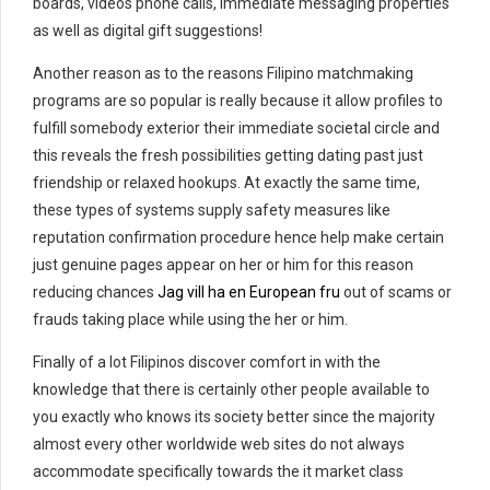
boards, videos phone calls, immediate messaging properties
as well as digital gift suggestions!
Another reason as to the reasons Filipino matchmaking
programs are so popular is really because it allow profiles to
fulfill somebody exterior their immediate societal circle and
this reveals the fresh possibilities getting dating past just
friendship or relaxed hookups. At exactly the same time,
these types of systems supply safety measures like
reputation confirmation procedure hence help make certain
just genuine pages appear on her or him for this reason
reducing chances
Jag vill ha en European fru
out of scams or
frauds taking place while using the her or him.
Finally of a lot Filipinos discover comfort in with the
knowledge that there is certainly other people available to
you exactly who knows its society better since the majority
almost every other worldwide web sites do not always
accommodate specifically towards the it market class