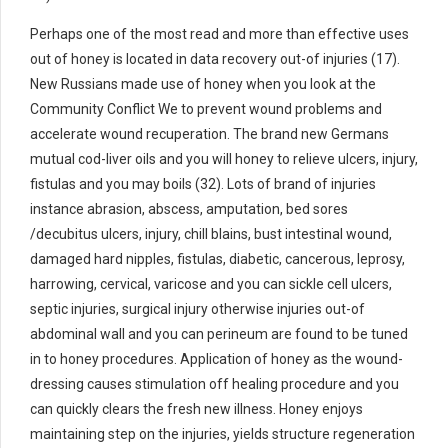
Perhaps one of the most read and more than effective uses
out of honey is located in data recovery out-of injuries (17).
New Russians made use of honey when you look at the
Community Conflict We to prevent wound problems and
accelerate wound recuperation. The brand new Germans
mutual cod-liver oils and you will honey to relieve ulcers, injury,
fistulas and you may boils (32). Lots of brand of injuries
instance abrasion, abscess, amputation, bed sores
/decubitus ulcers, injury, chill blains, bust intestinal wound,
damaged hard nipples, fistulas, diabetic, cancerous, leprosy,
harrowing, cervical, varicose and you can sickle cell ulcers,
septic injuries, surgical injury otherwise injuries out-of
abdominal wall and you can perineum are found to be tuned
in to honey procedures. Application of honey as the wound-
dressing causes stimulation off healing procedure and you
can quickly clears the fresh new illness. Honey enjoys
maintaining step on the injuries, yields structure regeneration