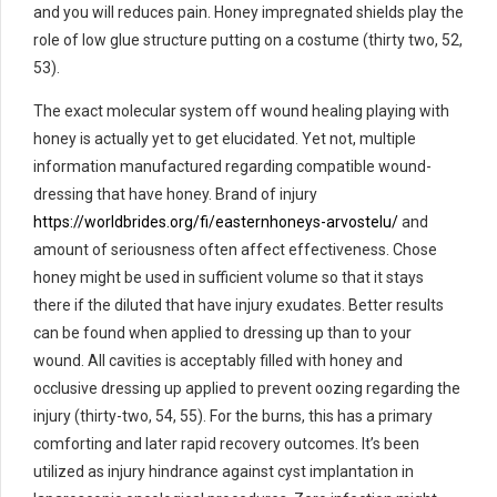
and you will reduces pain. Honey impregnated shields play the
role of low glue structure putting on a costume (thirty two, 52,
53).
The exact molecular system off wound healing playing with
honey is actually yet to get elucidated. Yet not, multiple
information manufactured regarding compatible wound-
dressing that have honey. Brand of injury
https://worldbrides.org/fi/easternhoneys-arvostelu/
and
amount of seriousness often affect effectiveness. Chose
honey might be used in sufficient volume so that it stays
there if the diluted that have injury exudates. Better results
can be found when applied to dressing up than to your
wound. All cavities is acceptably filled with honey and
occlusive dressing up applied to prevent oozing regarding the
injury (thirty-two, 54, 55). For the burns, this has a primary
comforting and later rapid recovery outcomes. It’s been
utilized as injury hindrance against cyst implantation in