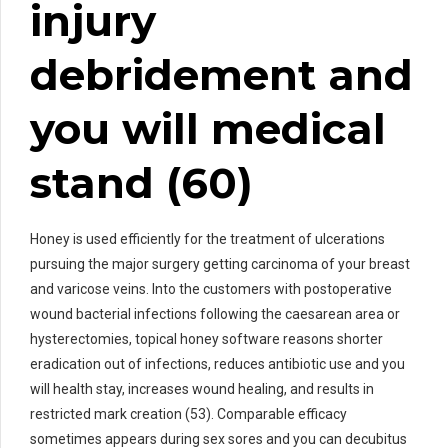
injury
debridement and
you will medical
stand (60)
Honey is used efficiently for the treatment of ulcerations
pursuing the major surgery getting carcinoma of your breast
and varicose veins. Into the customers with postoperative
wound bacterial infections following the caesarean area or
hysterectomies, topical honey software reasons shorter
eradication out of infections, reduces antibiotic use and you
will health stay, increases wound healing, and results in
restricted mark creation (53). Comparable efficacy
sometimes appears during sex sores and you can decubitus