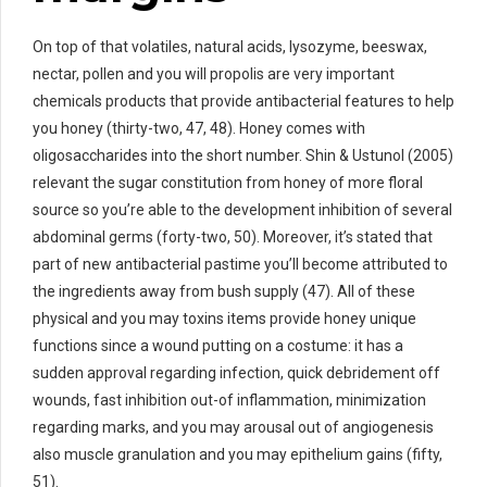
On top of that volatiles, natural acids, lysozyme, beeswax,
nectar, pollen and you will propolis are very important
chemicals products that provide antibacterial features to help
you honey (thirty-two, 47, 48). Honey comes with
oligosaccharides into the short number. Shin & Ustunol (2005)
relevant the sugar constitution from honey of more floral
source so you’re able to the development inhibition of several
abdominal germs (forty-two, 50). Moreover, it’s stated that
part of new antibacterial pastime you’ll become attributed to
the ingredients away from bush supply (47). All of these
physical and you may toxins items provide honey unique
functions since a wound putting on a costume: it has a
sudden approval regarding infection, quick debridement off
wounds, fast inhibition out-of inflammation, minimization
regarding marks, and you may arousal out of angiogenesis
also muscle granulation and you may epithelium gains (fifty,
51).