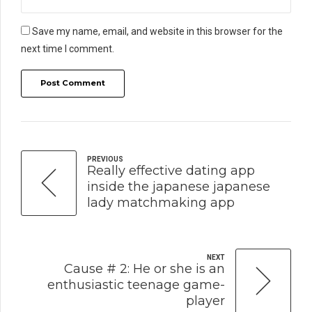
Save my name, email, and website in this browser for the
next time I comment.
Post Comment
PREVIOUS
Really effective dating app
inside the japanese japanese
lady matchmaking app
NEXT
Cause # 2: He or she is an
enthusiastic teenage game-
player