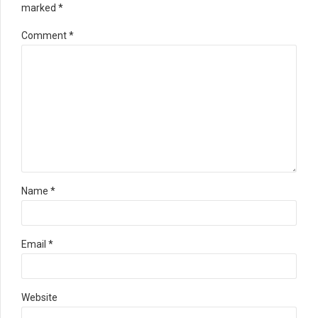
marked *
Comment
*
Name *
Email *
Website