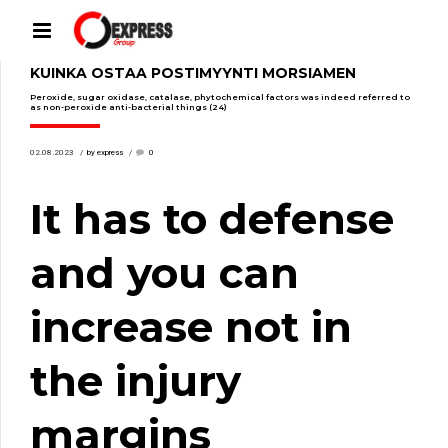
KUINKA OSTAA POSTIMYYNTI MORSIAMEN
Peroxide, sugar oxidase, catalase, phytochemical factors was indeed referred to
as non-peroxide anti-bacterial things (24)
02.08.2023
by express
0
It has to defense
and you can
increase not in
the injury
margins