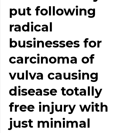
put following
radical
businesses for
carcinoma of
vulva causing
disease totally
free injury with
just minimal