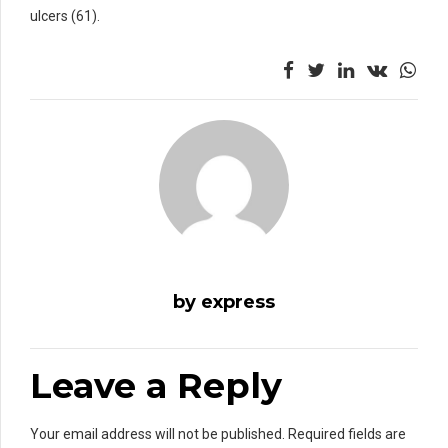
ulcers (61).
by express
Leave a Reply
Your email address will not be published. Required fields are