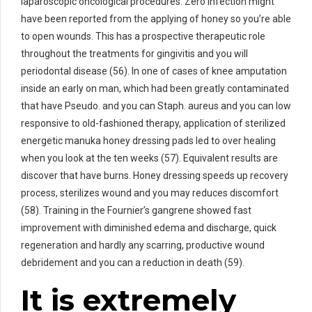
laparoscopic oncological procedures. Zero infection might
have been reported from the applying of honey so you’re able
to open wounds. This has a prospective therapeutic role
throughout the treatments for gingivitis and you will
periodontal disease (56). In one of cases of knee amputation
inside an early on man, which had been greatly contaminated
that have Pseudo. and you can Staph. aureus and you can low
responsive to old-fashioned therapy, application of sterilized
energetic manuka honey dressing pads led to over healing
when you look at the ten weeks (57). Equivalent results are
discover that have burns. Honey dressing speeds up recovery
process, sterilizes wound and you may reduces discomfort
(58). Training in the Fournier’s gangrene showed fast
improvement with diminished edema and discharge, quick
regeneration and hardly any scarring, productive wound
debridement and you can a reduction in death (59).
It is extremely